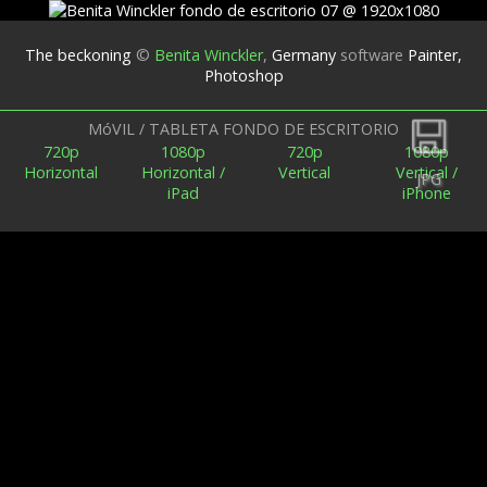
The beckoning
©
Benita Winckler
,
Germany
software
Painter,
Photoshop
Espalda
MóVIL / TABLETA FONDO DE ESCRITORIO
720p
1080p
720p
1080p
Horizontal
Horizontal /
Vertical
Vertical /
JPG
iPad
iPhone