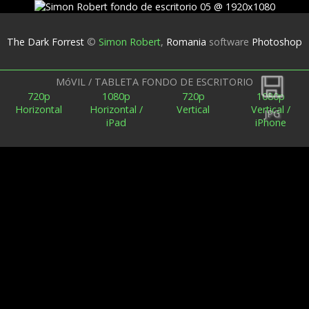
The Dark Forrest
©
Simon Robert
,
Romania
software
Photoshop
Espalda
MóVIL / TABLETA FONDO DE ESCRITORIO
720p
1080p
720p
1080p
Horizontal
Horizontal /
Vertical
Vertical /
JPG
iPad
iPhone