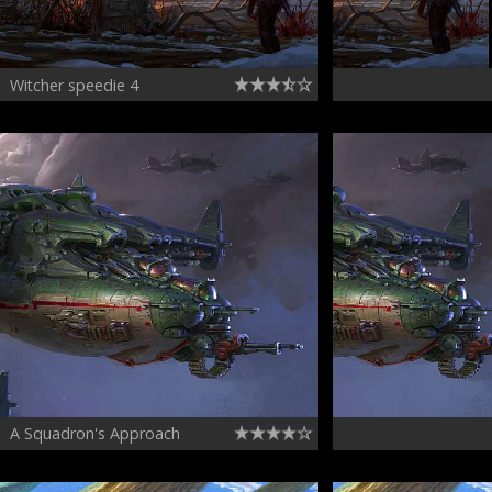
Witcher speedie 4
A Squadron's Approach