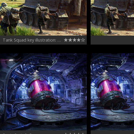
Tank Squad key illustration: A Tiger's close encounter