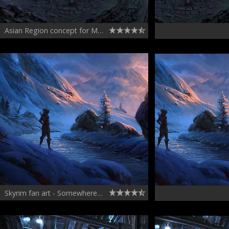
Asian Region concept for March of War
Skyrim fan art - Somewhere in the northern parts