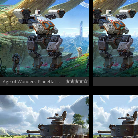
Age of Wonders: Planetfall - Vanguard faction concepts