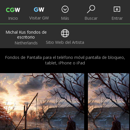
Visitar GW
Inicio
Más
Buscar
Entrar
Michal Kus fondos de
escritorio
Sitio Web del Artista
Netherlands
Fondos de Pantalla para el teléfono móvil pantalla de bloqueo,
tablet, iPhone o iPad