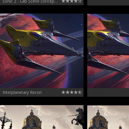
Sonic 2 - Lab Scene concept - variation 1
Interplanetary Recon