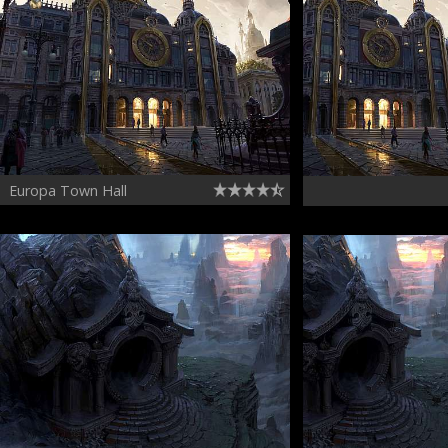
Europa Town Hall