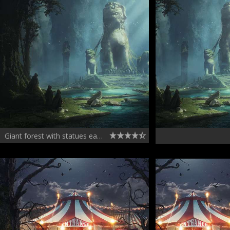
Giant forest with statues early concept