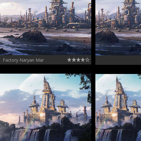
Factory Naryan Mar