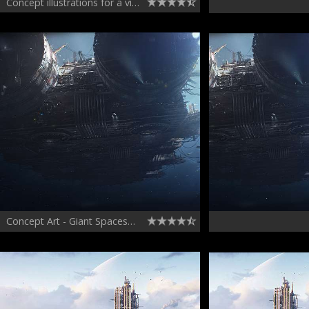
Concept illustrations for a video game
Concept Art - Giant Spaceship