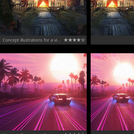
Concept illustrations for a video game 2