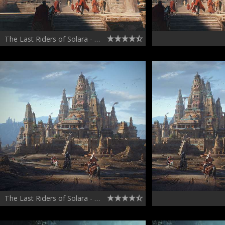
The Last Riders of Solara - Concept Art, Volume 2
The Last Riders of Solara - Concept Art and Kitbash Set - Volume 1