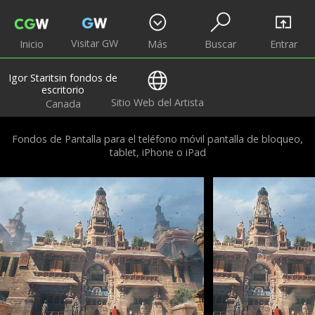
Visitar GW
Inicio
Más
Buscar
Entrar
Igor Staritsin fondos de
escritorio
Sitio Web del Artista
Canada
Fondos de Pantalla para el teléfono móvil pantalla de bloqueo,
tablet, iPhone o iPad