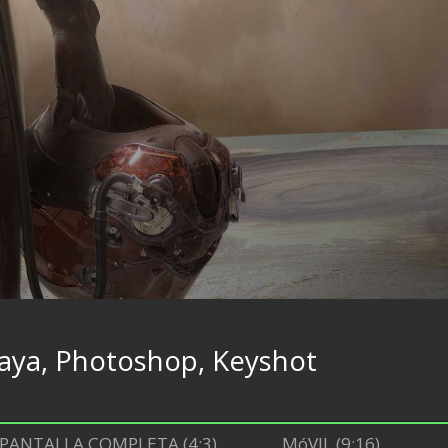
aya, Photoshop, Keyshot
PANTALLA COMPLETA (4:3)
MóVIL (9:16)