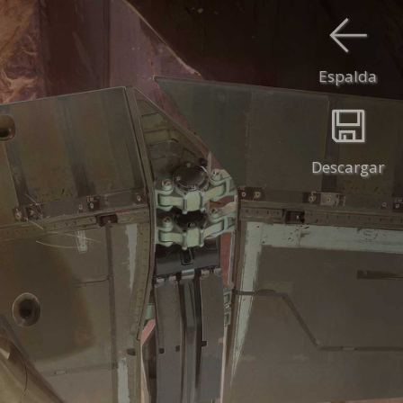
Espalda
Descargar