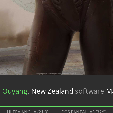
 Ouyang
,
New Zealand
software
M
ULTRA ANCHA (21:9)
DOS PANTALLAS (32:9)