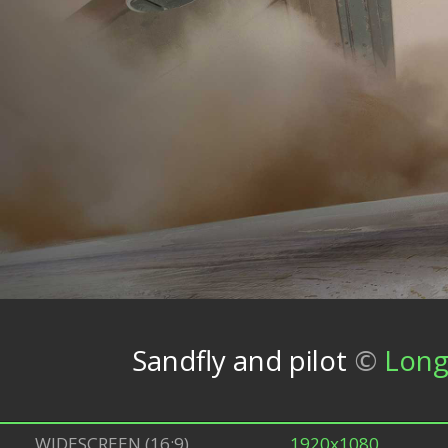
Sandfly and pilot
©
Long
WIDESCREEN (16:9)
1920x1080