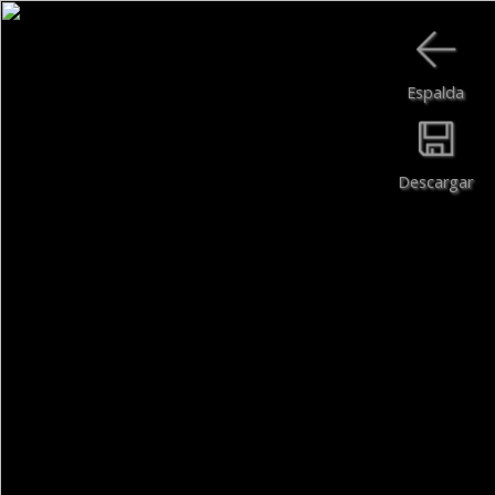
Espalda
Descargar