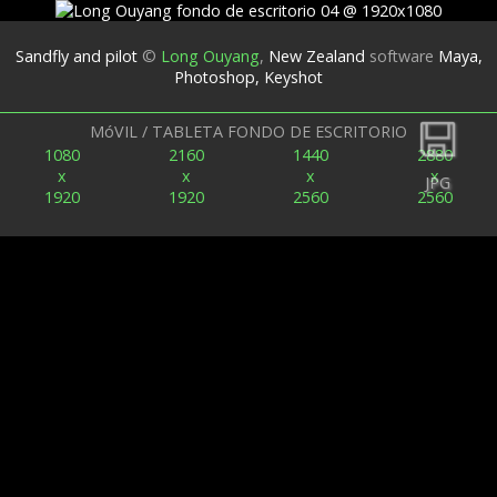
Sandfly and pilot
©
Long Ouyang
,
New Zealand
software
Maya,
Photoshop, Keyshot
Espalda
MóVIL / TABLETA FONDO DE ESCRITORIO
1080
2160
1440
2880
x
x
x
x
JPG
1920
1920
2560
2560