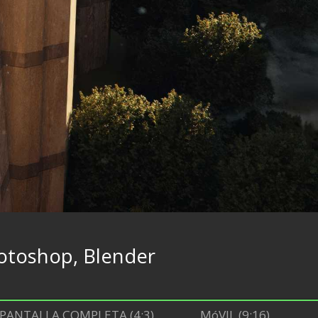
otoshop, Blender
PANTALLA COMPLETA (4:3)
MóVIL (9:16)