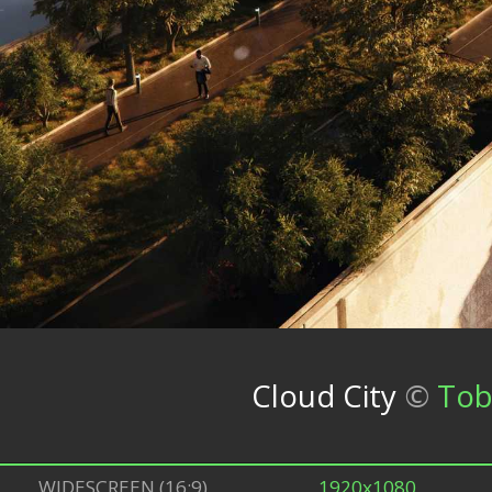
Cloud City
©
Tob
WIDESCREEN (16:9)
1920x1080