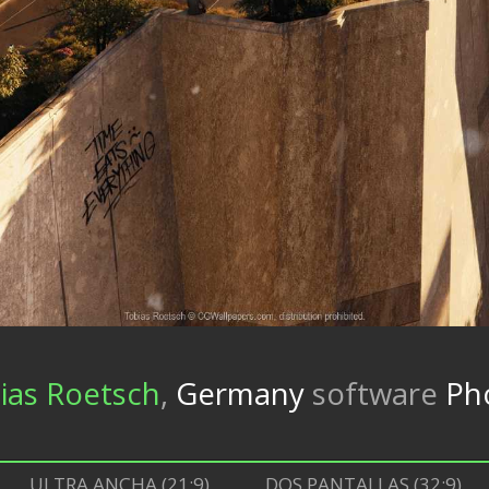
ias Roetsch
,
Germany
software
Ph
ULTRA ANCHA (21:9)
DOS PANTALLAS (32:9)