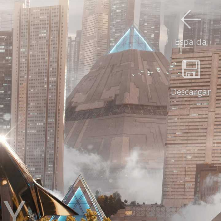
Espalda
Descargar