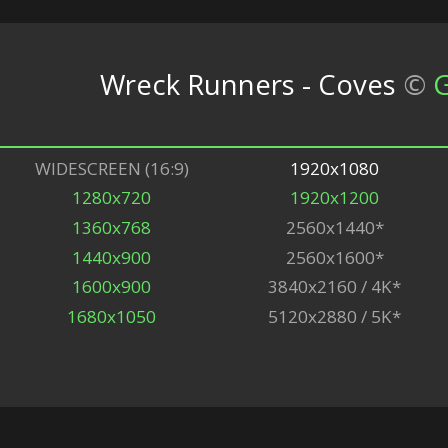
Wreck Runners - Coves
©
G
WIDESCREEN (16:9)
1920x1080
1280x720
1920x1200
1360x768
2560x1440*
1440x900
2560x1600*
1600x900
3840x2160 / 4K*
1680x1050
5120x2880 / 5K*