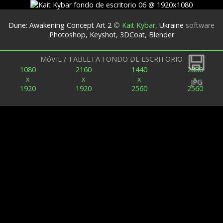
Dune: Awakening Concept Art 2
©
Kait Kybar
,
Ukraine
software
Photoshop, Keyshot, 3DCoat, Blender
Espalda
MóVIL / TABLETA FONDO DE ESCRITORIO
1080
2160
1440
2880
x
x
x
x
JPG
1920
1920
2560
2560